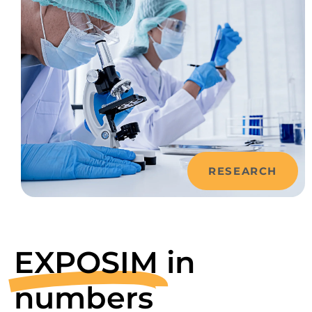
RESEARCH
EXPOSIM
in
numbers