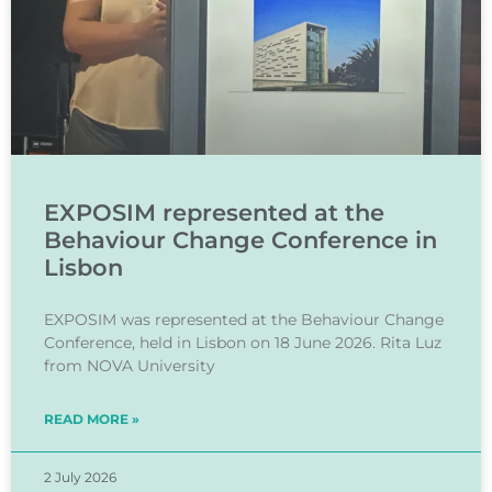
Berit Granum on intervention studies inv
1:57
EXPOSIM represented at the
Behaviour Change Conference in
Lisbon
EXPOSIM was represented at the Behaviour Change
Conference, held in Lisbon on 18 June 2026. Rita Luz
from NOVA University
READ MORE »
2 July 2026