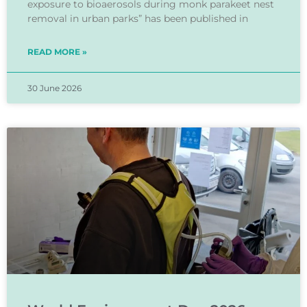
exposure to bioaerosols during monk parakeet nest
removal in urban parks” has been published in
READ MORE »
30 June 2026