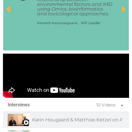
environmental factors and IMD
using Omics, bioinformatics
and toxicological approaches.
WP Leader
Kenneth Kastaniegaard,
Interviews
10 Videos
Karin Hougaard & Matthias Ketzel on Air 