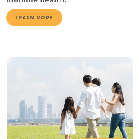
immune health.
LEARN MORE