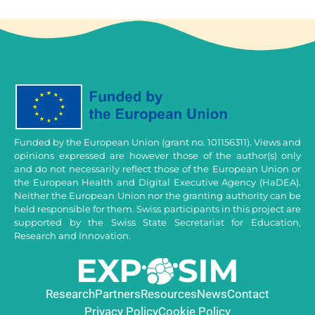
Funded by the European Union (grant no. 101156311). Views and
opinions expressed are however those of the author(s) only
and do not necessarily reflect those of the European Union or
the European Health and Digital Executive Agency (HaDEA).
Neither the European Union nor the granting authority can be
held responsible for them. Swiss participants in this project are
supported by the Swiss State Secretariat for Education,
Research and Innovation.
Research
Partners
Resources
News
Contact
Privacy Policy
Cookie Policy