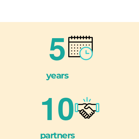
5
years
1
0
partners