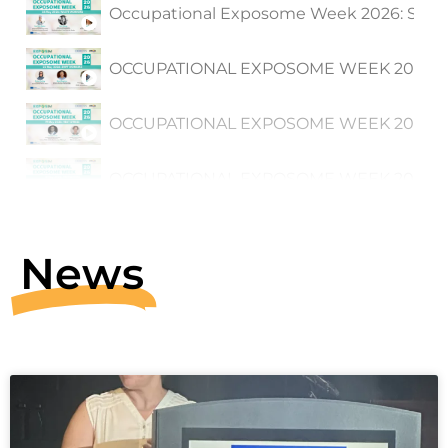
Occupational Exposome Week 2026: Sessi
OCCUPATIONAL EXPOSOME WEEK 2026: Sess
OCCUPATIONAL EXPOSOME WEEK 2026: Sess
OCCUPATIONAL EXPOSOME WEEK 2026: Sessi
Rani Claus and Susana Viegas on Firefigh
News
EXPOSIM 1st Symposium on Advancing Pu
1:59:45
Peter Hoet, EXPOSIM project co-coordinat
3:33
Ana Gama on stakeholder engagement and
2:53