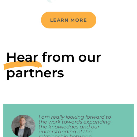
LEARN MORE
Hear
from our
partners
I am really looking forward to
the work towards expanding
the knowledges and our
understanding of the
relationship between