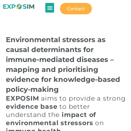
Contact
Environmental stressors as
causal determinants for
immune-mediated diseases –
mapping and prioritising
evidence for knowledge-based
policy-making
EXPOSIM
aims to provide a strong
evidence base
to better
understand the
impact of
environmental stressors
on