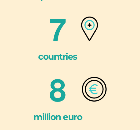
7
countries
8
million euro