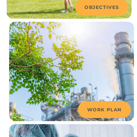
OBJECTIVES
WORK PLAN