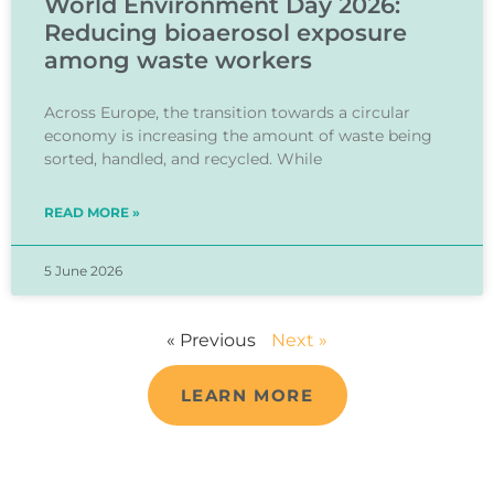
World Environment Day 2026:
Reducing bioaerosol exposure
among waste workers
Across Europe, the transition towards a circular
economy is increasing the amount of waste being
sorted, handled, and recycled. While
READ MORE »
5 June 2026
« Previous
Next »
LEARN MORE