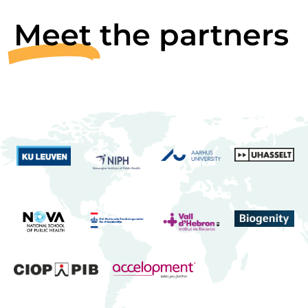
Meet
the partners