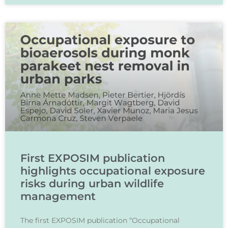
First EXPOSIM publication
highlights occupational exposure
risks during urban wildlife
management
The first EXPOSIM publication “Occupational