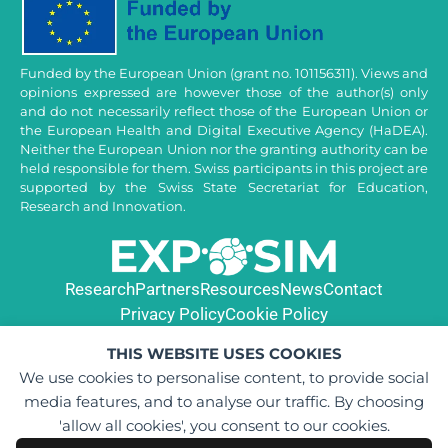
Funded by the European Union (grant no. 101156311). Views and
opinions expressed are however those of the author(s) only
and do not necessarily reflect those of the European Union or
the European Health and Digital Executive Agency (HaDEA).
Neither the European Union nor the granting authority can be
held responsible for them. Swiss participants in this project are
supported by the Swiss State Secretariat for Education,
Research and Innovation.
Research
Partners
Resources
News
Contact
Privacy Policy
Cookie Policy
THIS WEBSITE USES COOKIES
We use cookies to personalise content, to provide social
media features, and to analyse our traffic. By choosing
'allow all cookies', you consent to our cookies.