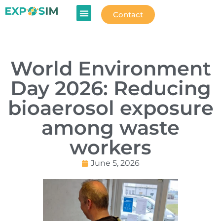
Contact
World Environment
Day 2026: Reducing
bioaerosol exposure
among waste
workers
June 5, 2026