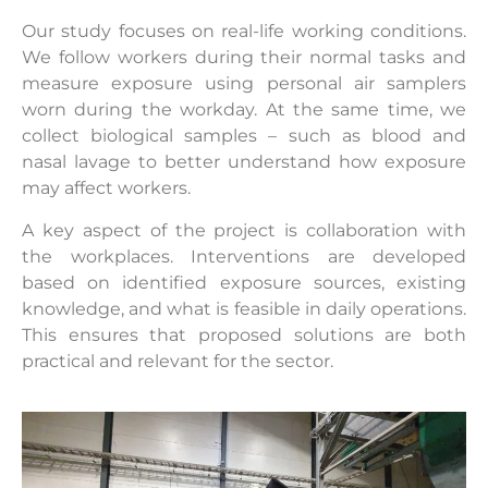
Our study focuses on real-life working conditions.
We follow workers during their normal tasks and
measure exposure using personal air samplers
worn during the workday. At the same time, we
collect biological samples – such as blood and
nasal lavage to better understand how exposure
may affect workers.
A key aspect of the project is collaboration with
the workplaces. Interventions are developed
based on identified exposure sources, existing
knowledge, and what is feasible in daily operations.
This ensures that proposed solutions are both
practical and relevant for the sector.