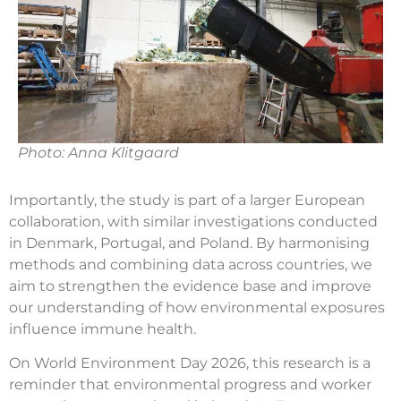
Photo: Anna Klitgaard
Importantly, the study is part of a larger European
collaboration, with similar investigations conducted
in Denmark, Portugal, and Poland. By harmonising
methods and combining data across countries, we
aim to strengthen the evidence base and improve
our understanding of how environmental exposures
influence immune health.
On World Environment Day 2026, this research is a
reminder that environmental progress and worker