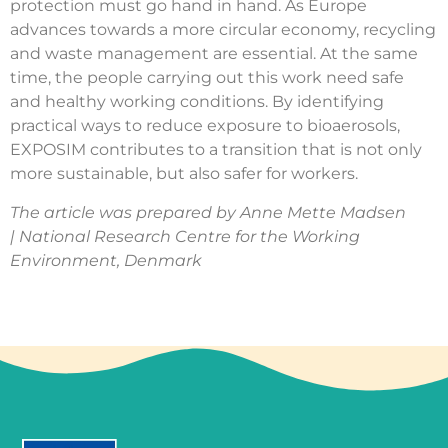
protection must go hand in hand. As Europe
advances towards a more circular economy, recycling
and waste management are essential. At the same
time, the people carrying out this work need safe
and healthy working conditions. By identifying
practical ways to reduce exposure to bioaerosols,
EXPOSIM contributes to a transition that is not only
more sustainable, but also safer for workers.
The article was prepared by Anne Mette Madsen
| National Research Centre for the Working
Environment, Denmark