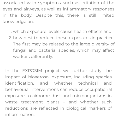
associated with symptoms such as irritation of the
eyes and airways, as well as inflammatory responses
in the body. Despite this, there is still limited
knowledge on:
which exposure levels cause health effects and
how best to reduce these exposures in practice.
The first may be related to the large diversity of
fungal and bacterial species, which may affect
workers differently.
In the EXPOSIM project, we further study the
impact of bioaerosol exposure, including species
identification, and whether technical and
behavioural interventions can reduce occupational
exposure to airborne dust and microorganisms in
waste treatment plants – and whether such
reductions are reflected in biological markers of
inflammation.