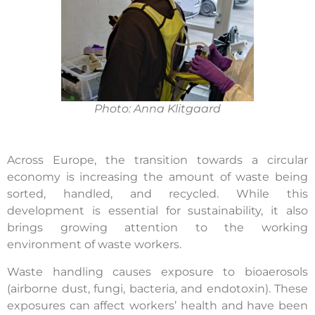
Photo: Anna Klitgaard
Across Europe, the transition towards a circular
economy is increasing the amount of waste being
sorted, handled, and recycled. While this
development is essential for sustainability, it also
brings growing attention to the working
environment of waste workers.
Waste handling causes exposure to bioaerosols
(airborne dust, fungi, bacteria, and endotoxin). These
exposures can affect workers’ health and have been