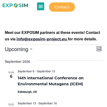
Contact
Meet our EXPOSIM partners at these events! Contact
info@exposim-project.eu
us via
for more details.
Vi
Ev
Upcoming
List
Select
Vi
Na
date.
September 2026
Na
September 6
-
September 10
SUN
6
14th International Conference on
Environmental Mutagens (ICEM)
Edinburgh, UK
September 13
-
September 16
SUN