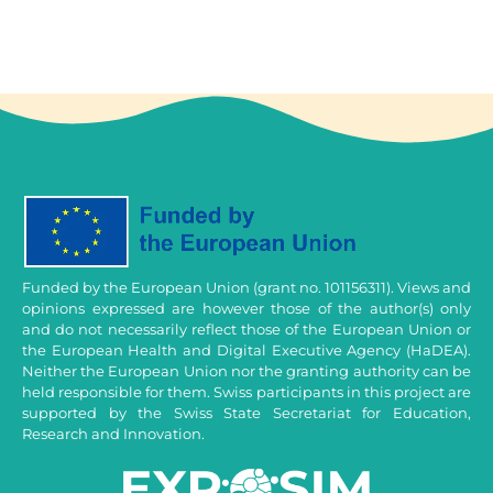
Funded by the European Union (grant no. 101156311). Views and
opinions expressed are however those of the author(s) only
and do not necessarily reflect those of the European Union or
the European Health and Digital Executive Agency (HaDEA).
Neither the European Union nor the granting authority can be
held responsible for them. Swiss participants in this project are
supported by the Swiss State Secretariat for Education,
Research and Innovation.