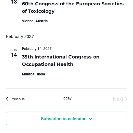
13
60th Congress of the European Societies
of Toxicology
Vienna, Austria
February 2027
February 14, 2027
SUN
14
35th International Congress on
Occupational Health
Mumbai, India
Even
Today
Next
Events
Previous
Subscribe to calendar